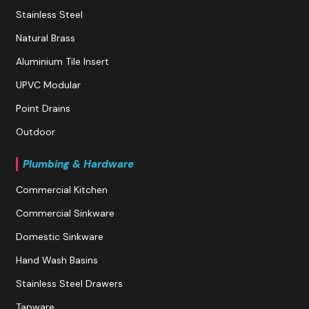
Stainless Steel
Natural Brass
Aluminium Tile Insert
UPVC Modular
Point Drains
Outdoor
Plumbing & Hardware
Commercial Kitchen
Commercial Sinkware
Domestic Sinkware
Hand Wash Basins
Stainless Steel Drawers
Tapware