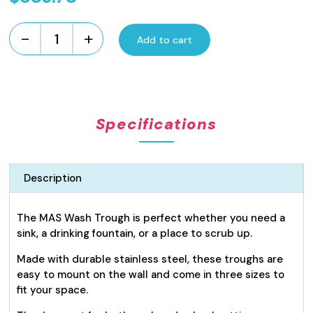
-
+
Add to cart
Wash
or
Drinking
Trough
1200mm
Specifications
quantity
Description
The MAS Wash Trough is perfect whether you need a
sink, a drinking fountain, or a place to scrub up.
Made with durable stainless steel, these troughs are
easy to mount on the wall and come in three sizes to
fit your space.