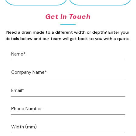
Get In Touch
Need a drain made to a different width or depth? Enter your
details below and our team will get back to you with a quote.