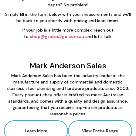
depth? No problem!
Simply fill in the form below with your measurements and we'll
be back to you shortly with pricing and lead times.
If your job is a little more complex, reach out
to
shop@grates2go.com.au
and let's talk.
Mark Anderson Sales
Mark Anderson Sales has been the industry leader in the
manufacture and supply of commercial and domestic
stainless steel plumbing and hardware products since 2003.
Every product they offer is crafted to meet Australian
standards, and comes with a quality and design assurance,
guaranteeing that you receive top-notch products at
reasonable prices.
Learn More
View Entire Range