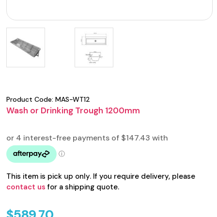
Product Code:
MAS-WT12
Wash or Drinking Trough 1200mm
This item is pick up only. If you require delivery, please
contact us
for a shipping quote.
$
589.70