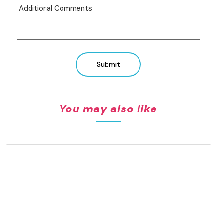
Submit
You may also like