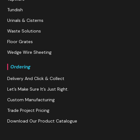
Tundish
Urinals & Cisterns
Waste Solutions
Floor Grates
Wedge Wire Sheeting
Ordering
Delivery And Click & Collect
Let’s Make Sure It’s Just Right.
Custom Manufacturing
Trade Project Pricing
Download Our Product Catalogue