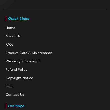
Quick Links
Home
About Us
FAQs
Product Care & Maintenance
Warranty Information
Refund Policy
Copyright Notice
Blog
Contact Us
Drainage