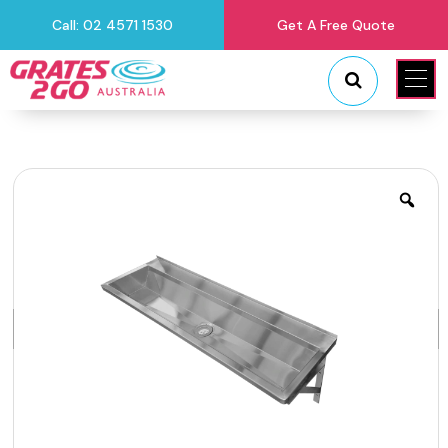
Call: 02 4571 1530
Get A Free Quote
"
"