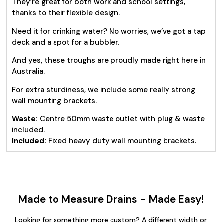
They’re great for both work and school settings,
thanks to their flexible design.
Need it for drinking water? No worries, we’ve got a tap
deck and a spot for a bubbler.
And yes, these troughs are proudly made right here in
Australia.
For extra sturdiness, we include some really strong
wall mounting brackets.
Waste:
Centre 50mm waste outlet with plug & waste
included.
Included:
Fixed heavy duty wall mounting brackets.
Made to Measure Drains - Made Easy!
Looking for something more custom? A different width or