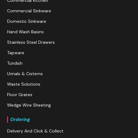
Commercial Kitchen
Commercial Sinkware
Domestic Sinkware
Hand Wash Basins
Stainless Steel Drawers
Tapware
Tundish
Urinals & Cisterns
Waste Solutions
Floor Grates
Wedge Wire Sheeting
Ordering
Delivery And Click & Collect