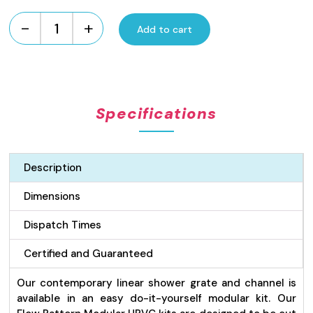
-
+
Add to cart
UPVC
Flow
Pattern
Modular
Kit
Specifications
-
Grey
quantity
Description
Dimensions
Dispatch Times
Certified and Guaranteed
Our contemporary linear shower grate and channel is
available in an easy do-it-yourself modular kit. Our