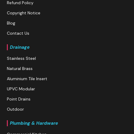
Refund Policy
Copyright Notice
Blog
Contact Us
Drainage
Stainless Steel
Natural Brass
Aluminium Tile Insert
UPVC Modular
Point Drains
Outdoor
Plumbing & Hardware