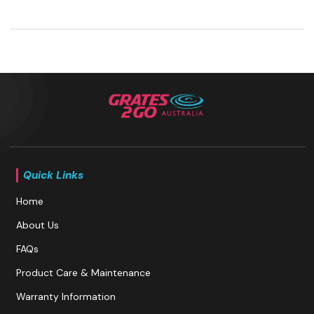
Quick Links
Home
About Us
FAQs
Product Care & Maintenance
Warranty Information