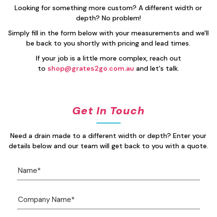
Looking for something more custom? A different width or
depth? No problem!
Simply fill in the form below with your measurements and we'll
be back to you shortly with pricing and lead times.
If your job is a little more complex, reach out
to
shop@grates2go.com.au
and let's talk.
Get In Touch
Need a drain made to a different width or depth? Enter your
details below and our team will get back to you with a quote.