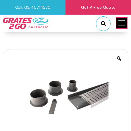
Call: 02 4571 1530
Get A Free Quote
"
"