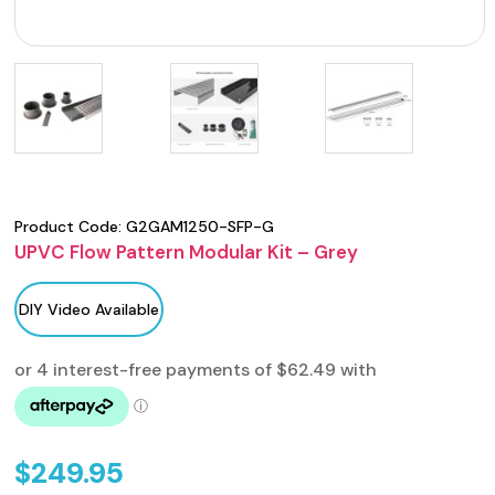
Product Code:
G2GAM1250-SFP-G
UPVC Flow Pattern Modular Kit – Grey
DIY Video Available
$
249.95