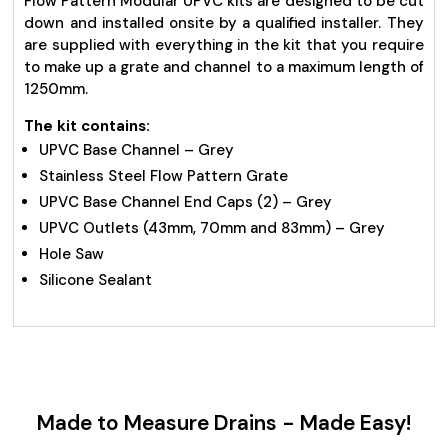
Flow Pattern Modular UPVC kits are designed to be cut
down and installed onsite by a qualified installer. They
are supplied with everything in the kit that you require
to make up a grate and channel to a maximum length of
1250mm.
The kit contains:
UPVC Base Channel – Grey
Stainless Steel Flow Pattern Grate
UPVC Base Channel End Caps (2) – Grey
UPVC Outlets (43mm, 70mm and 83mm) – Grey
Hole Saw
Silicone Sealant
Made to Measure Drains - Made Easy!