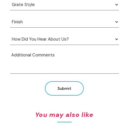
Submit
You may also like