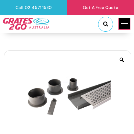
Call: 02 4571 1530
Get A Free Quote
"
"