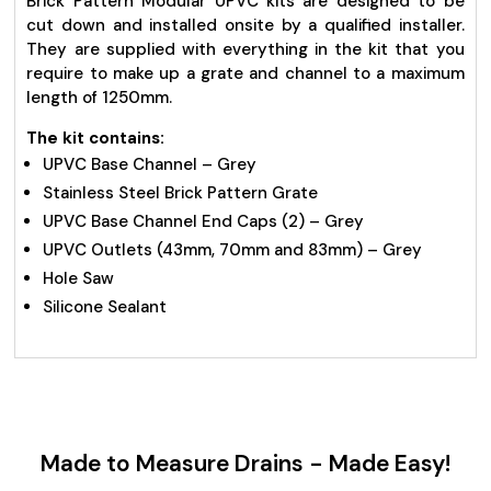
Brick Pattern Modular UPVC kits are designed to be
cut down and installed onsite by a qualified installer.
They are supplied with everything in the kit that you
require to make up a grate and channel to a maximum
length of 1250mm.
The kit contains:
UPVC Base Channel – Grey
Stainless Steel Brick Pattern Grate
UPVC Base Channel End Caps (2) – Grey
UPVC Outlets (43mm, 70mm and 83mm) – Grey
Hole Saw
Silicone Sealant
Made to Measure Drains - Made Easy!