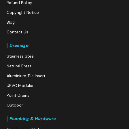
Refund Policy
Copyright Notice
Blog
Contact Us
Drainage
Stainless Steel
Natural Brass
Aluminium Tile Insert
UPVC Modular
Point Drains
Outdoor
Plumbing & Hardware