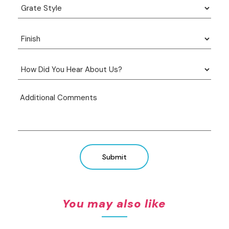
Submit
You may also like