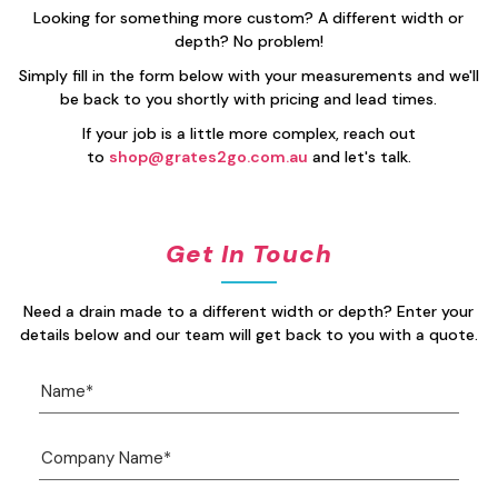
Looking for something more custom? A different width or
depth? No problem!
Simply fill in the form below with your measurements and we'll
be back to you shortly with pricing and lead times.
If your job is a little more complex, reach out
to
shop@grates2go.com.au
and let's talk.
Get In Touch
Need a drain made to a different width or depth? Enter your
details below and our team will get back to you with a quote.