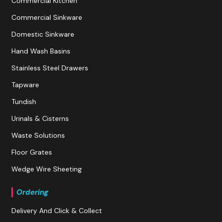
Commercial Kitchen
Commercial Sinkware
Domestic Sinkware
Hand Wash Basins
Stainless Steel Drawers
Tapware
Tundish
Urinals & Cisterns
Waste Solutions
Floor Grates
Wedge Wire Sheeting
Ordering
Delivery And Click & Collect