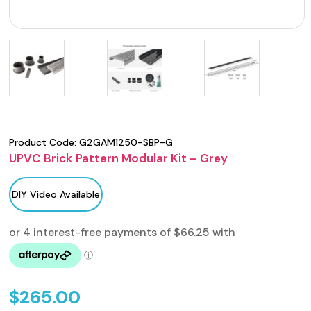
Product Code:
G2GAM1250-SBP-G
UPVC Brick Pattern Modular Kit – Grey
DIY Video Available
$
265.00