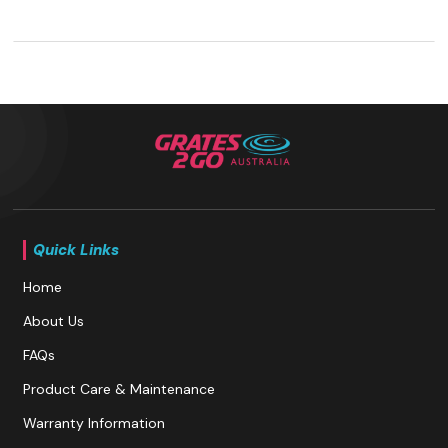
Quick Links
Home
About Us
FAQs
Product Care & Maintenance
Warranty Information