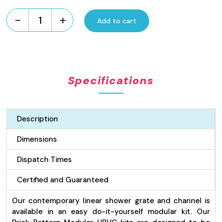
-
+
Add to cart
UPVC
Brick
Pattern
Modular
Kit
Specifications
-
Grey
quantity
Description
Dimensions
Dispatch Times
Certified and Guaranteed
Our contemporary linear shower grate and channel is
available in an easy do-it-yourself modular kit. Our