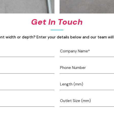
Get In Touch
ent width or depth? Enter your details below and our team will