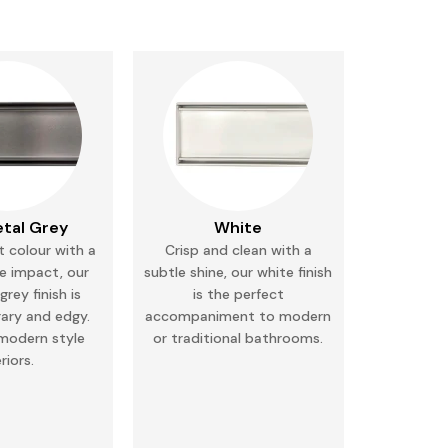
tal Grey
White
 colour with a
Crisp and clean with a
e impact, our
subtle shine, our white finish
rey finish is
is the perfect
ary and
edgy.
accompaniment to modern
 modern style
or
traditional bathrooms.
eriors.