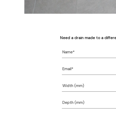
Need a drain made to a differ