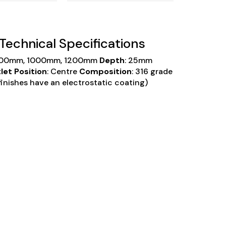
n Technical Specifications
900mm, 1000mm, 1200mm
Depth
: 25mm
let Position
: Centre
Composition
: 316 grade
inishes have an electrostatic coating)