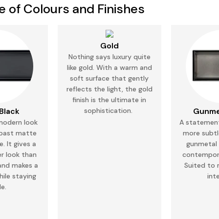
ce of Colours and Finishes
Gold
Nothing says luxury quite
like gold. With a warm and
soft surface that gently
reflects the
light,
the gold
finish is the ultimate in
Black
sophistication.
Gunme
modern look
A statement
 past matte
more subtl
. It gives a
gunmetal g
er
look
than
contempor
and makes a
Suited to
ile staying
int
le.