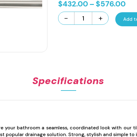
Pri
$
432.00
–
$
576.00
ran
-
+
Add t
$4
Standard
Length
th
Tile
$5
Insert
Channel
Drain
-
White
100mm
Specifications
quantity
e your bathroom a seamless, coordinated look with our tile 
t popular drainage solution. Strong, stylish and simple to i