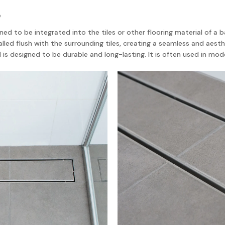
e
esigned to be integrated into the tiles or other flooring material of 
alled flush with the surrounding tiles, creating a seamless and aesthet
d is designed to be durable and long-lasting. It is often used in 