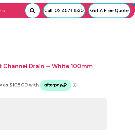
Call: 02 4571 1530
Get A Free Quote
 us
rt Channel Drain – White 100mm