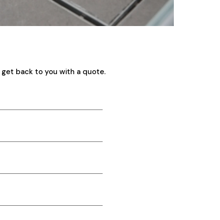
 get back to you with a quote.