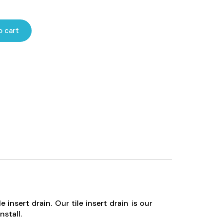
ce
ge:
o cart
32.00
rough
76.00
insert drain. Our tile insert drain is our
nstall.