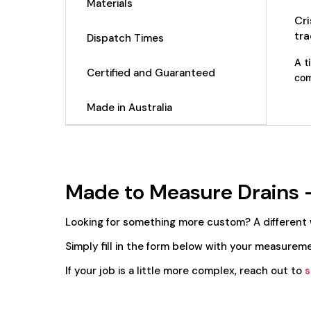
Materials
Cr
tra
Dispatch Times
A t
Certified and Guaranteed
com
Made in Australia
Made to Measure Drains 
Looking for something more custom? A different
Simply fill in the form below with your measureme
If your job is a little more complex, reach out to
s