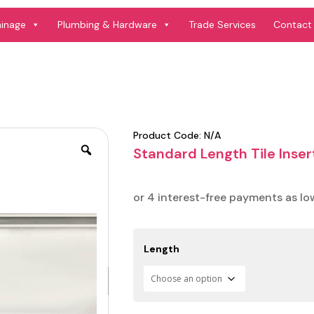
ainage
Plumbing & Hardware
Trade Services
Contact
Product Code:
N/A
Standard Length Tile Inse
Length