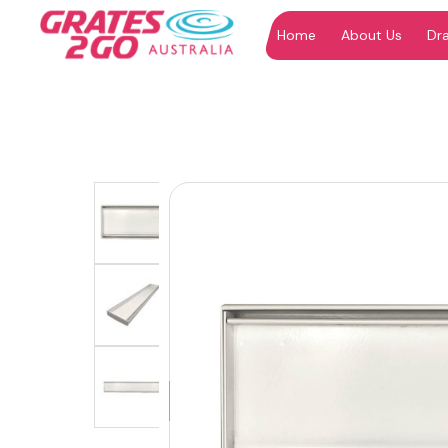
Home
About Us
Dr
"
"