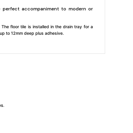
the perfect accompaniment to modern or
The floor tile is installed in the drain tray for a
le up to 12mm deep plus adhesive.
s.