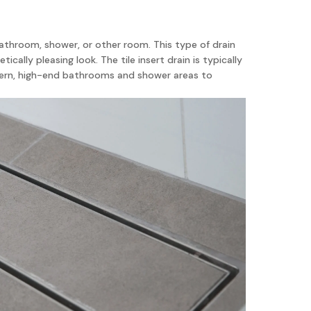
a bathroom, shower, or other room. This type of drain
ically pleasing look. The tile insert drain is typically
modern, high-end bathrooms and shower areas to