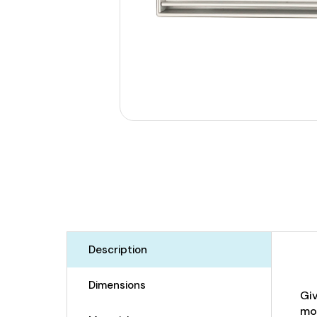
Description
Dimensions
Giv
mos