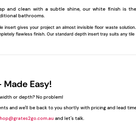
isp and clean with a subtle shine, our white finish is 
ditional bathrooms.
ile insert gives your project an almost invisible floor waste solution. 
pletely flawless finish. Our standard depth insert tray suits any ti
- Made Easy!
 width or depth? No problem!
nts and we'll be back to you shortly with pricing and lead time
hop@grates2go.com.au
and let's talk.