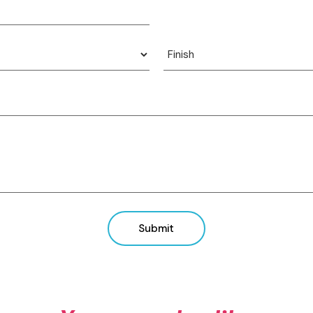
View product
View product
Submit