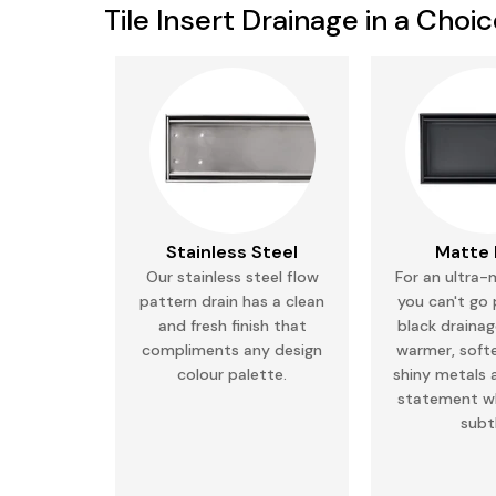
Tile Insert Drainage in a Choi
Stainless Steel
Matte 
Our stainless steel flow
For an ultra-
pattern drain has a clean
you can't go
and fresh finish that
black drainage
compliments any
design
warmer, soft
colour palette.
shiny metals 
statement wh
subt