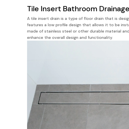
Tile Insert Bathroom Drainag
A tile insert drain is a type of floor drain that is d
features a low profile design that allows it to be inst
made of stainless steel or other durable material an
enhance the overall design and functionality.