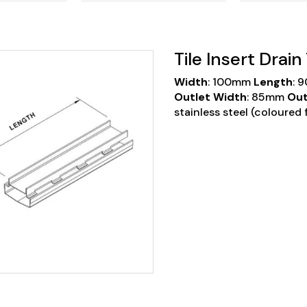
Tile Insert Drai
Width
: 100mm
Length
: 
Outlet Width
: 85mm
Out
stainless steel
(coloured f