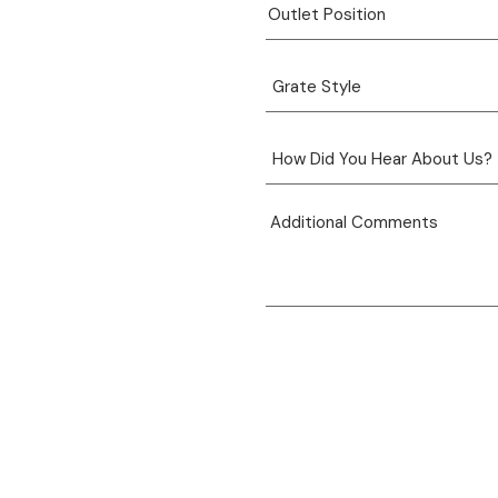
View product