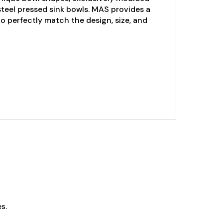
steel pressed sink bowls. MAS provides a
 to perfectly match the design, size, and
s.