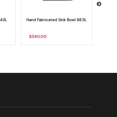
 43L
Hand Fabricated Sink Bowl 68.5L
Hand Fa
$
340.00
$
235