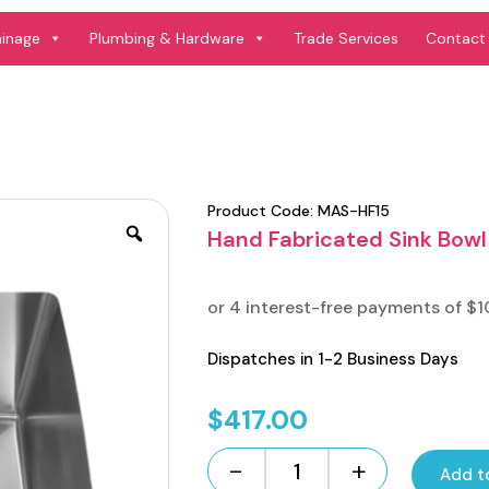
ainage
Plumbing & Hardware
Trade Services
Contact
Product Code:
MAS-HF15
Hand Fabricated Sink Bowl
Dispatches in 1-2 Business Days
$
417.00
-
+
Add t
Hand