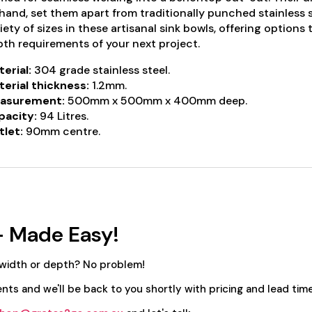
hand, set them apart from traditionally punched stainless 
iety of sizes in these artisanal sink bowls, offering options
th requirements of your next project.
erial:
304 grade stainless steel.
erial thickness:
1.2mm.
asurement:
500mm x 500mm x 400mm deep.
pacity:
94 Litres.
let:
90mm centre.
- Made Easy!
 width or depth? No problem!
nts and we'll be back to you shortly with pricing and lead time