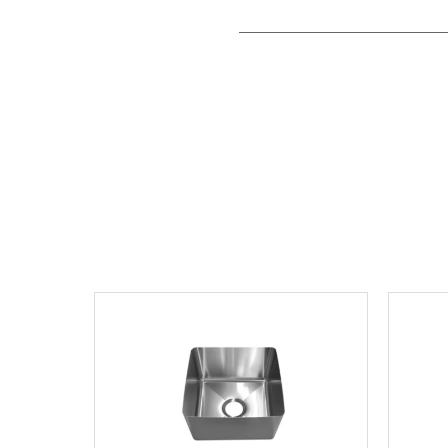
View product