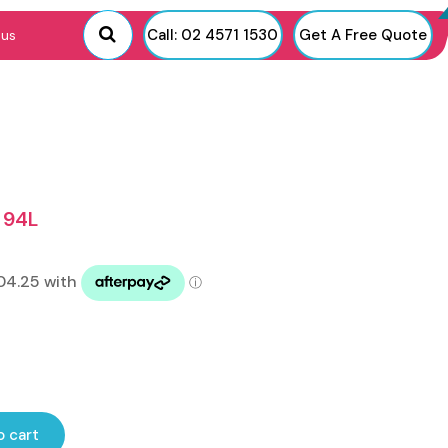
Call: 02 4571 1530
Get A Free Quote
 us
 94L
o cart