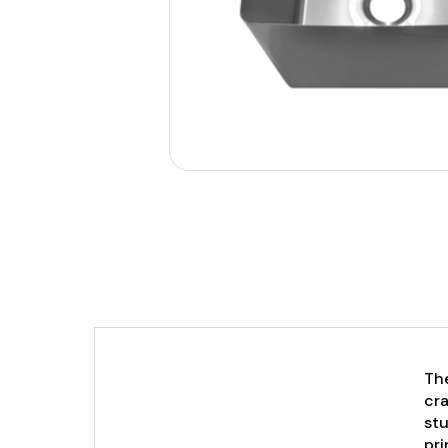
The
cra
stu
pri