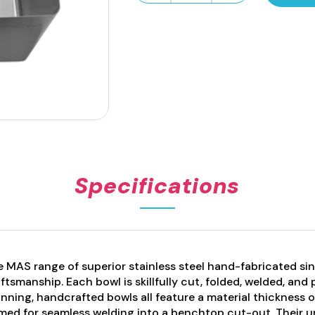
Fabricated
Sink
Bowl
94L
quantity
Specifications
 MAS range of superior stainless steel hand-fabricated sin
ftsmanship. Each bowl is skillfully cut, folded, welded, and
nning, handcrafted bowls all feature a material thickness 
med for seamless welding into a benchtop cut-out. Their 