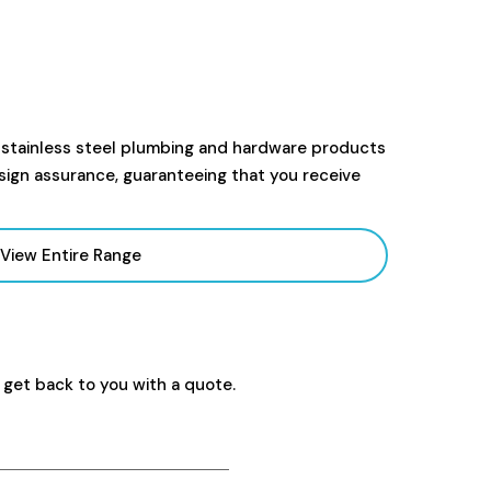
 stainless steel plumbing and hardware products
sign assurance, guaranteeing that you receive
View Entire Range
 get back to you with a quote.