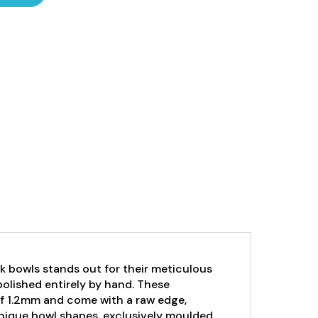
k bowls stands out for their meticulous
 polished entirely by hand. These
of 1.2mm and come with a raw edge,
unique bowl shapes, exclusively moulded