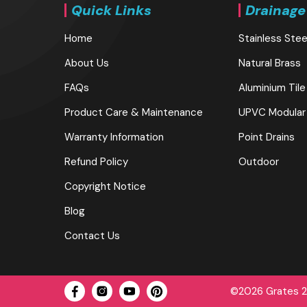
Quick Links
Drainage
Home
Stainless Stee
About Us
Natural Brass
FAQs
Aluminium Tile
Product Care & Maintenance
UPVC Modular
Warranty Information
Point Drains
Refund Policy
Outdoor
Copyright Notice
Blog
Contact Us
©2026 Grates 2 