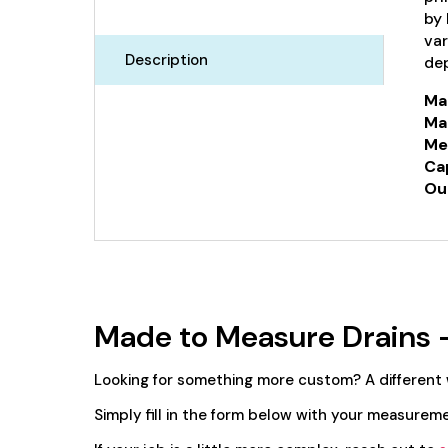
by 
var
Description
dep
Mat
Mat
Me
Ca
Out
Made to Measure Drains 
Looking for something more custom? A different
Simply fill in the form below with your measureme