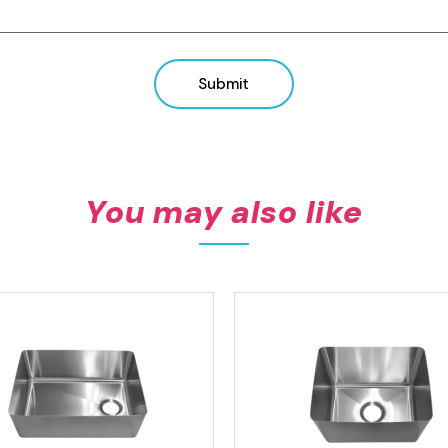
View product
View product
Submit
You may also like