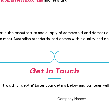
hop@grates2go.com.au
and let's talk.
er in the manufacture and supply of commercial and domestic
to meet Australian standards, and comes with a quality and de
Get In Touch
ent width or depth? Enter your details below and our team will