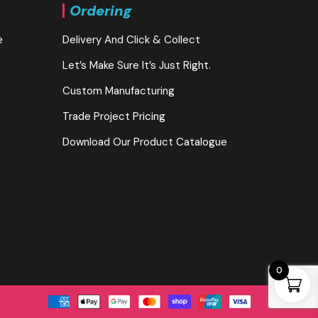
Ordering
e
Delivery And Click & Collect
Let’s Make Sure It’s Just Right.
Custom Manufacturing
Trade Project Pricing
Download Our Product Catalogue
0