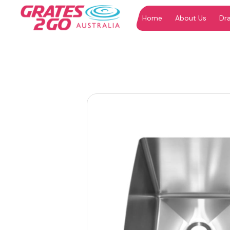
Home
About Us
Dr
"
"