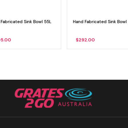
Fabricated Sink Bowl 55L
Hand Fabricated Sink Bowl
05.00
$
292.00