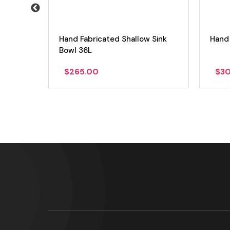
l 16L
Hand Fabricated Shallow Sink
Hand 
Bowl 36L
$
265.00
$
3