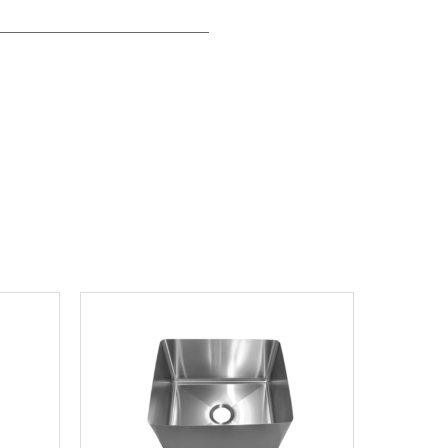
View product