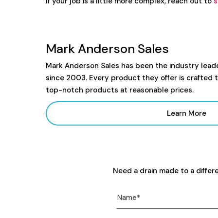
If your job is a little more complex, reach out to
s
Mark Anderson Sales
Mark Anderson Sales has been the industry lead
since 2003. Every product they offer is crafted 
top-notch products at reasonable prices.
Learn More
Need a drain made to a differ