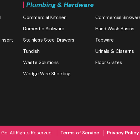
Plumbing & Hardware
l
Commercial Kitchen
Commercial Sinkwar
Domestic Sinkware
Hand Wash Basins
 Insert
Stainless Steel Drawers
Tapware
Tundish
Urinals & Cisterns
Waste Solutions
Floor Grates
Wedge Wire Sheeting
Go. All Rights Reserved.
Terms of Service
Privacy Policy