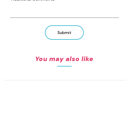
Submit
You may also like