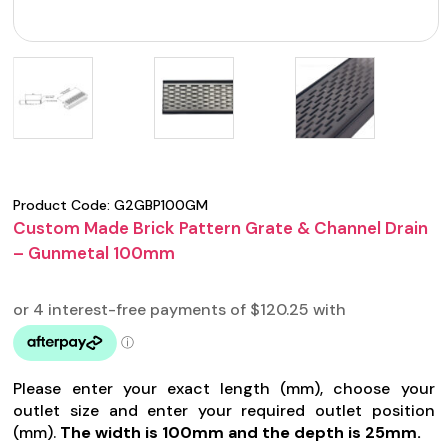
Product Code:
G2GBP100GM
Custom Made Brick Pattern Grate & Channel Drain
– Gunmetal 100mm
Please enter your exact length (mm), choose your
outlet size and enter your required outlet position
(mm).
The width is 100mm and the depth is 25mm.