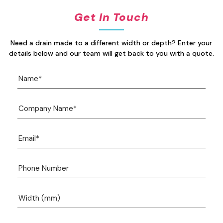
Get In Touch
Need a drain made to a different width or depth? Enter your
details below and our team will get back to you with a quote.