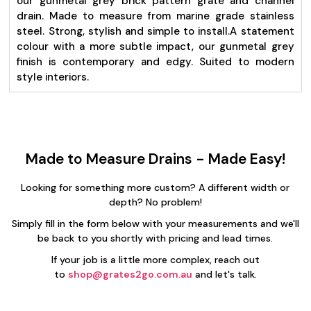
our gunmetal grey brick pattern grate and channel
drain. Made to measure from marine grade stainless
steel. Strong, stylish and simple to install.
A statement
colour with a more subtle impact, our gunmetal grey
finish is contemporary and edgy. Suited to modern
style interiors.
Made to Measure Drains - Made Easy!
Looking for something more custom? A different width or
depth? No problem!
Simply fill in the form below with your measurements and we'll
be back to you shortly with pricing and lead times.
If your job is a little more complex, reach out
to
shop@grates2go.com.au
and let's talk.