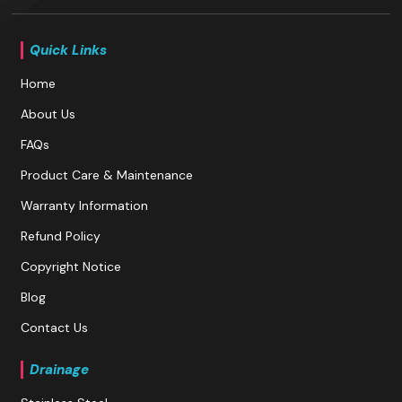
Quick Links
Home
About Us
FAQs
Product Care & Maintenance
Warranty Information
Refund Policy
Copyright Notice
Blog
Contact Us
Drainage