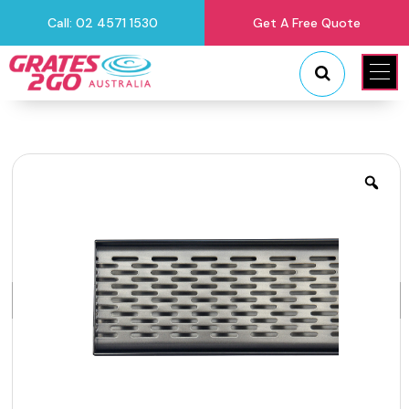
Call: 02 4571 1530
Get A Free Quote
"
"