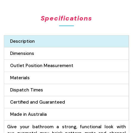
Pattern
Grate
Specifications
&
Channel
Drain
-
Description
Gunmetal
100mm
Dimensions
quantity
Outlet Position Measurement
Materials
Dispatch Times
Certified and Guaranteed
Made in Australia
Give your bathroom a strong, functional look with