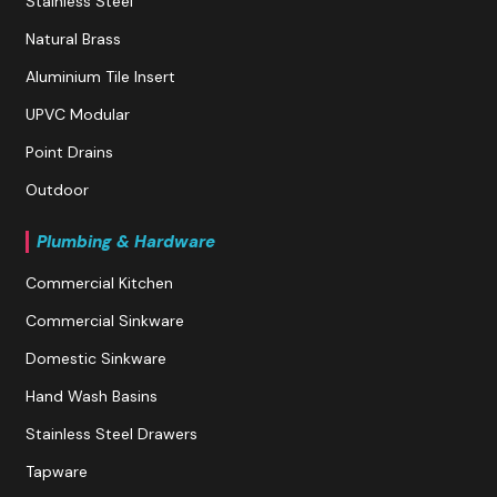
Stainless Steel
Natural Brass
Aluminium Tile Insert
UPVC Modular
Point Drains
Outdoor
Plumbing & Hardware
Commercial Kitchen
Commercial Sinkware
Domestic Sinkware
Hand Wash Basins
Stainless Steel Drawers
Tapware