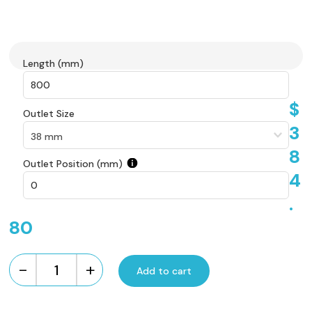
Length (mm)
$
Outlet Size
3
8
Outlet Position (mm)
4
.
80
-
+
Add to cart
Custom
Made
Brick