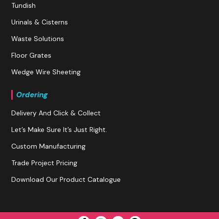
Tundish
Urinals & Cisterns
Waste Solutions
Floor Grates
Wedge Wire Sheeting
Ordering
Delivery And Click & Collect
Let’s Make Sure It’s Just Right.
Custom Manufacturing
Trade Project Pricing
Download Our Product Catalogue