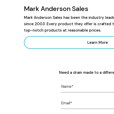
Mark Anderson Sales
Mark Anderson Sales has been the industry lead
since 2003. Every product they offer is crafted 
top-notch products at reasonable prices.
Learn More
Need a drain made to a differ