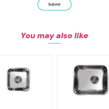
Submit
You may also like