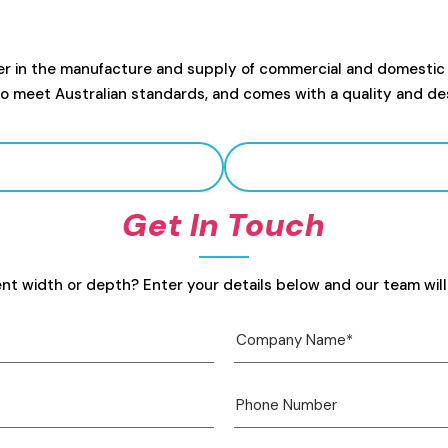
er in the manufacture and supply of commercial and domestic
to meet Australian standards, and comes with a quality and de
Get In Touch
ent width or depth? Enter your details below and our team will