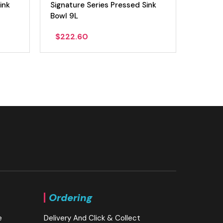
ink
Signature Series Pressed Sink
Signatu
Bowl 9L
Bowl 1
$
222.60
$
277
Ordering
e
Delivery And Click & Collect