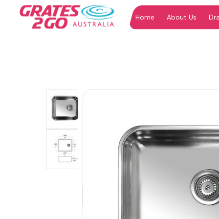
Home
About Us
Dr
"
"