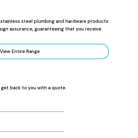
 stainless steel plumbing and hardware products
sign assurance, guaranteeing that you receive
View Entire Range
 get back to you with a quote.