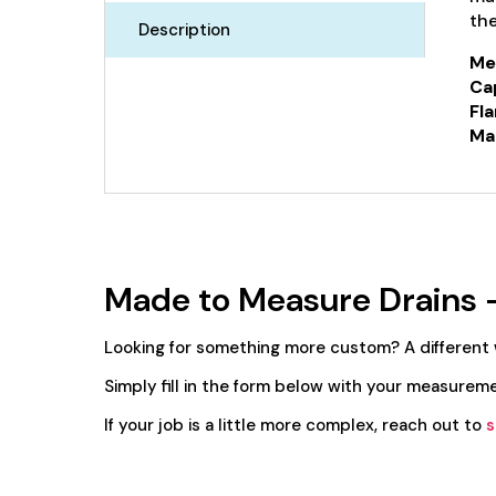
the
Description
Me
Ca
Fla
Mat
Made to Measure Drains 
Looking for something more custom? A different
Simply fill in the form below with your measureme
If your job is a little more complex, reach out to
s