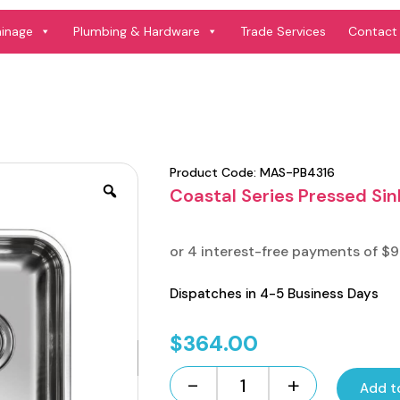
ainage
Plumbing & Hardware
Trade Services
Contact
Product Code:
MAS-PB4316
Coastal Series Pressed Sin
Dispatches in 4-5 Business Days
$
364.00
-
+
Add t
Coastal