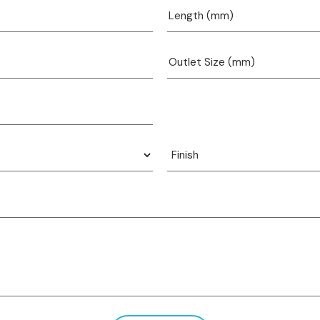
View product
View product