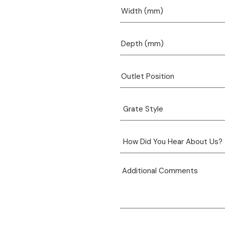
View product