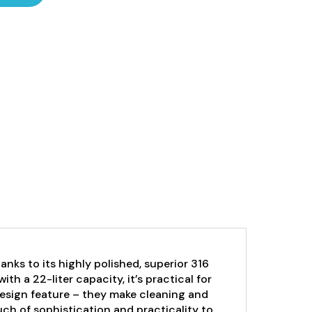
hanks to its highly polished, superior 316
ith a 22-liter capacity, it’s practical for
esign feature – they make cleaning and
ch of sophistication and practicality to