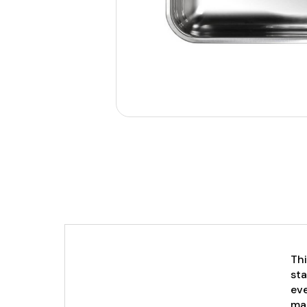
Thi
sta
eve
mai