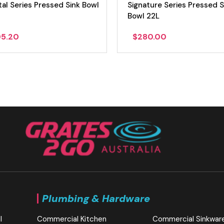
al Series Pressed Sink Bowl
Signature Series Pressed S
Bowl 22L
05.20
$
280.00
Plumbing & Hardware
l
Commercial Kitchen
Commercial Sinkwar