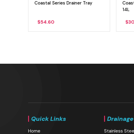
 Sink
Coastal Series Drainer Tray
Coast
14L
$
54.60
$
3
Quick Links
Drainage
Home
Stainless Stee