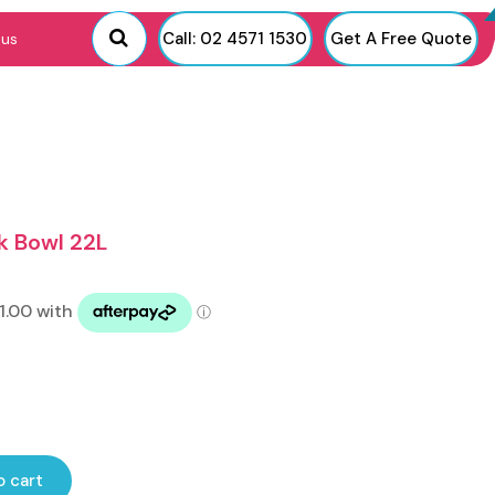
Call: 02 4571 1530
Get A Free Quote
 us
k Bowl 22L
o cart