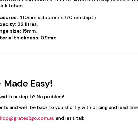
ir kitchen.
asures:
410mm x 355mm x 170mm depth.
pacity:
22 litres.
nge size:
15mm.
erial thickness:
0.9mm.
- Made Easy!
 width or depth? No problem!
nts and we'll be back to you shortly with pricing and lead time
hop@grates2go.com.au
and let's talk.