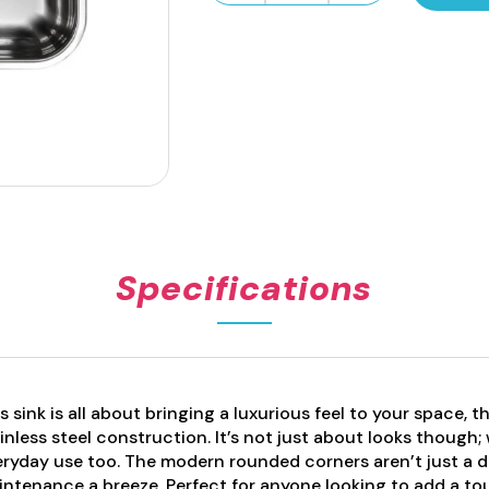
Series
Pressed
Sink
Bowl
22L
quantity
Specifications
s sink is all about bringing a luxurious feel to your space, t
inless steel construction. It’s not just about looks though; w
ryday use too. The modern rounded corners aren’t just a d
ntenance a breeze. Perfect for anyone looking to add a tou