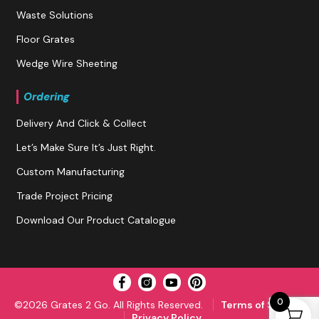
Waste Solutions
Floor Grates
Wedge Wire Sheeting
Ordering
Delivery And Click & Collect
Let’s Make Sure It’s Just Right.
Custom Manufacturing
Trade Project Pricing
Download Our Product Catalogue
0
©2026 Grates 2 Go. All Rights Reserved.
Terms of Service
Privacy Policy