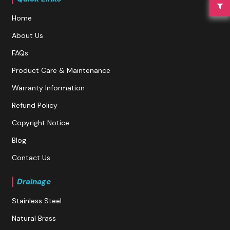
Home
About Us
FAQs
Product Care & Maintenance
Warranty Information
Refund Policy
Copyright Notice
Blog
Contact Us
Drainage
Stainless Steel
Natural Brass