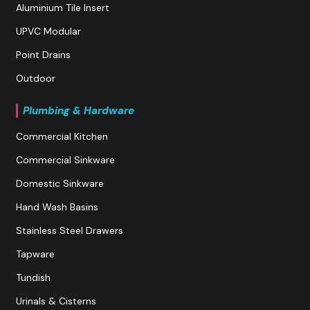
Aluminium Tile Insert
UPVC Modular
Point Drains
Outdoor
Plumbing & Hardware
Commercial Kitchen
Commercial Sinkware
Domestic Sinkware
Hand Wash Basins
Stainless Steel Drawers
Tapware
Tundish
Urinals & Cisterns