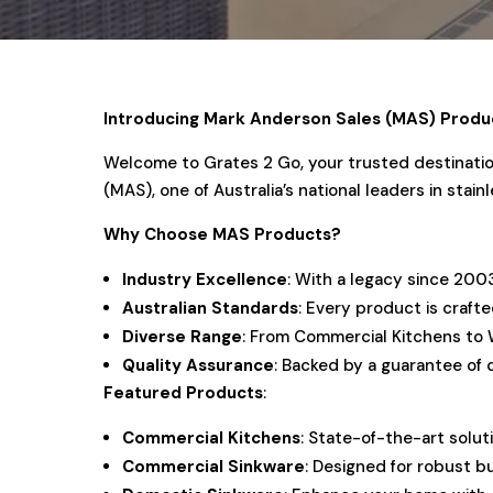
Introducing Mark Anderson Sales (MAS) Produ
Welcome to Grates 2 Go, your trusted destination
(MAS), one of Australia’s national leaders in sta
Why Choose MAS Products?
Industry Excellence
: With a legacy since 200
Australian Standards
: Every product is craft
Diverse Range
: From Commercial Kitchens to 
Quality Assurance
: Backed by a guarantee of 
Featured Products
:
Commercial Kitchens
: State-of-the-art solut
Commercial Sinkware
: Designed for robust b