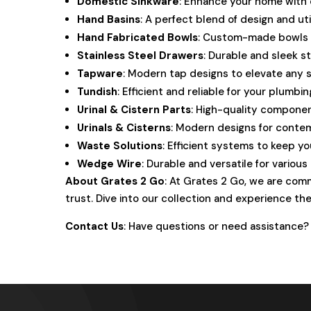
Domestic Sinkware
: Enhance your home with o
Hand Basins
: A perfect blend of design and ut
Hand Fabricated Bowls
: Custom-made bowls t
Stainless Steel Drawers
: Durable and sleek s
Tapware
: Modern tap designs to elevate any 
Tundish
: Efficient and reliable for your plumbi
Urinal & Cistern Parts
: High-quality componen
Urinals & Cisterns
: Modern designs for conte
Waste Solutions
: Efficient systems to keep y
Wedge Wire
: Durable and versatile for various
About Grates 2 Go
: At Grates 2 Go, we are comm
trust. Dive into our collection and experience the
Contact Us
: Have questions or need assistance