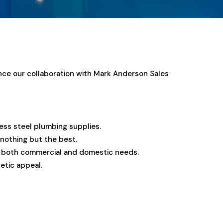
unce our collaboration with Mark Anderson Sales
less steel plumbing supplies.
 nothing but the best.
or both commercial and domestic needs.
etic appeal.