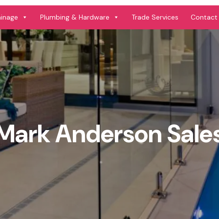
ainage
Plumbing & Hardware
Trade Services
Contact
Mark Anderson Sale