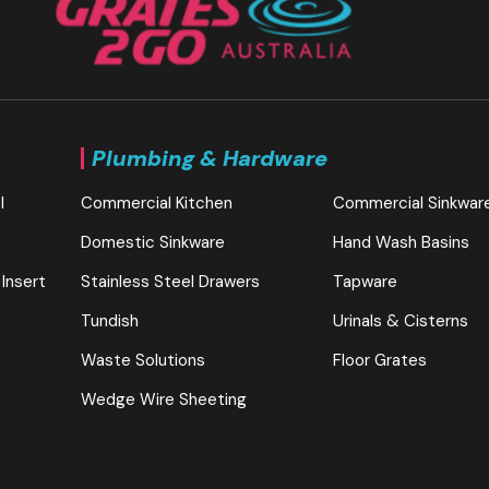
Plumbing & Hardware
l
Commercial Kitchen
Commercial Sinkwar
Domestic Sinkware
Hand Wash Basins
 Insert
Stainless Steel Drawers
Tapware
Tundish
Urinals & Cisterns
Waste Solutions
Floor Grates
Wedge Wire Sheeting