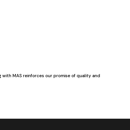
g with MAS reinforces our promise of quality and