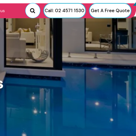
Call: 02 4571 1530
Get A Free Quote
 us
s