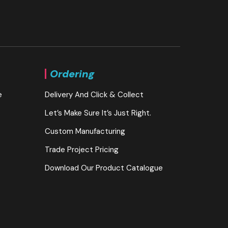
Ordering
e
Delivery And Click & Collect
Let’s Make Sure It’s Just Right.
Custom Manufacturing
Trade Project Pricing
Download Our Product Catalogue