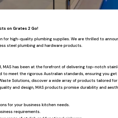
cts on Grates 2 Go!
 for high-quality plumbing supplies. We are thrilled to anno
inless steel plumbing and hardware products.
3, MAS has been at the forefront of delivering top-notch stain
ed to meet the rigorous Australian standards, ensuring you get
Waste Solutions, discover a wide array of products tailored f
quality and design, MAS products promise durability and aesth
ions for your business kitchen needs.
usiness requirements.