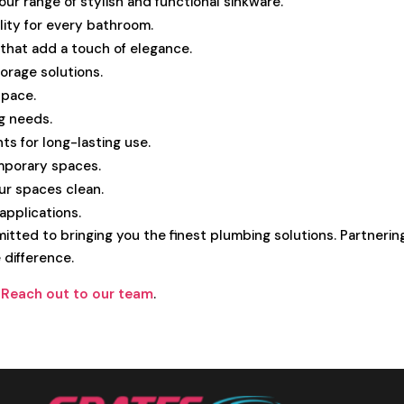
ur range of stylish and functional sinkware.
ility for every bathroom.
hat add a touch of elegance.
torage solutions.
space.
ng needs.
ts for long-lasting use.
mporary spaces.
our spaces clean.
 applications.
itted to bringing you the finest plumbing solutions. Partnerin
 difference.
?
Reach out to our team
.