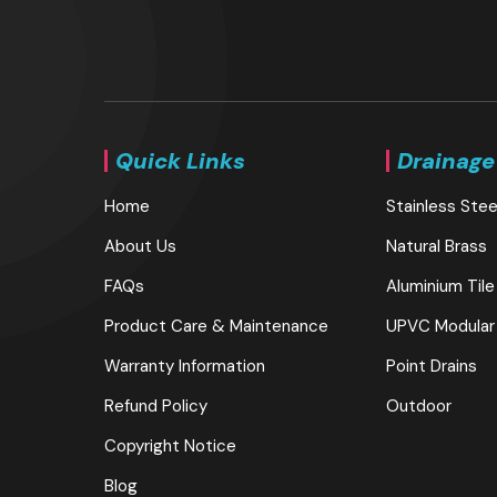
Quick Links
Drainage
Home
Stainless Stee
About Us
Natural Brass
FAQs
Aluminium Tile
Product Care & Maintenance
UPVC Modular
Warranty Information
Point Drains
Refund Policy
Outdoor
Copyright Notice
Blog