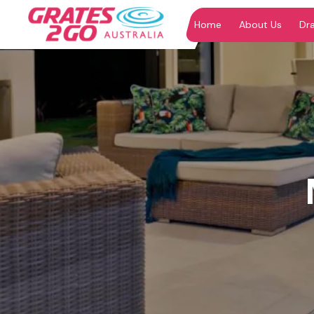
Home
About Us
Dr
"
"