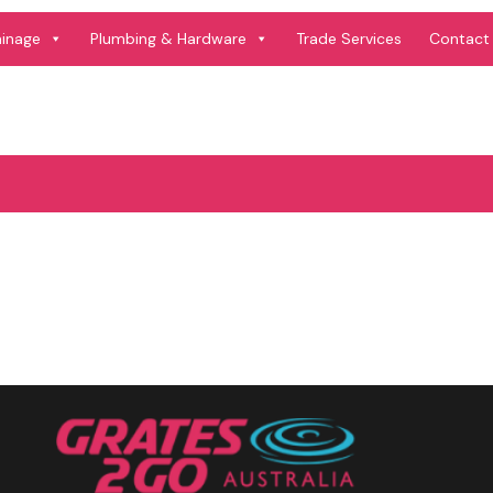
ainage
Plumbing & Hardware
Trade Services
Contact