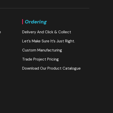
Ordering
e
Delivery And Click & Collect
Let’s Make Sure It’s Just Right.
Custom Manufacturing
Trade Project Pricing
Download Our Product Catalogue