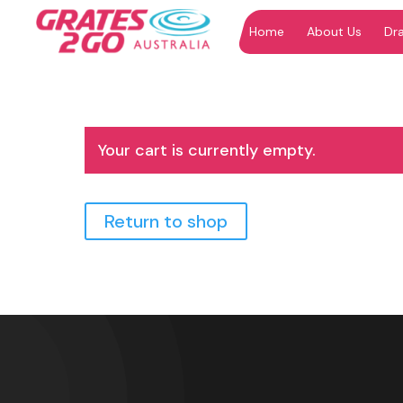
Home
About Us
Dr
"
"
Your cart is currently empty.
Return to shop