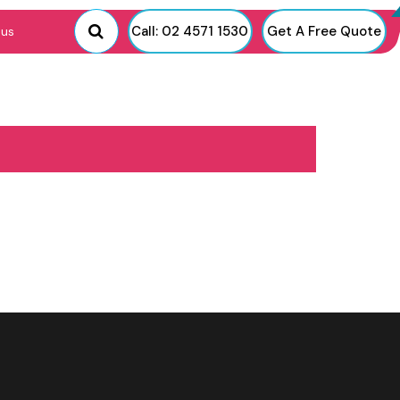
Call: 02 4571 1530
Get A Free Quote
 us