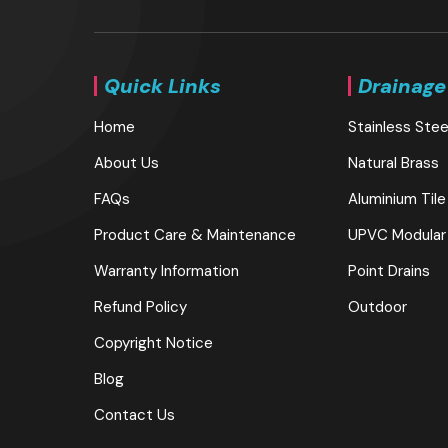
Quick Links
Drainage
Home
Stainless Stee
About Us
Natural Brass
FAQs
Aluminium Tile
Product Care & Maintenance
UPVC Modular
Warranty Information
Point Drains
Refund Policy
Outdoor
Copyright Notice
Blog
Contact Us