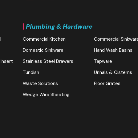
Plumbing & Hardware
l
Commercial Kitchen
Commercial Sinkwar
Domestic Sinkware
Hand Wash Basins
 Insert
Stainless Steel Drawers
Tapware
Tundish
Urinals & Cisterns
Waste Solutions
Floor Grates
Wedge Wire Sheeting